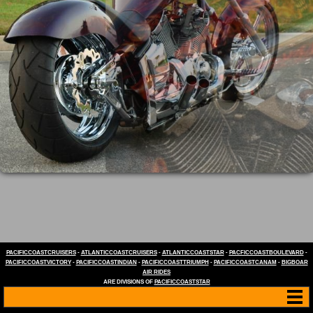
PACIFICCOASTCRUISERS
-
ATLANTICCOASTCRUISERS
-
ATLANTICCOASTSTAR
-
PACFICCOASTBOULEVARD
-
PACIFICCOASTVICTORY
-
PACIFICCOASTINDIAN
-
PACIFICCOASTTRIUMPH
-
PACIFICCOASTCANAM
-
BIGBOAR
AIR RIDES
ARE DIVISIONS OF
PACIFICCOASTSTAR