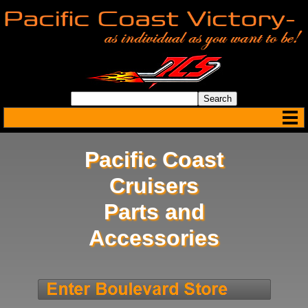
Pacific Coast
Cruisers
Parts and
Accessories