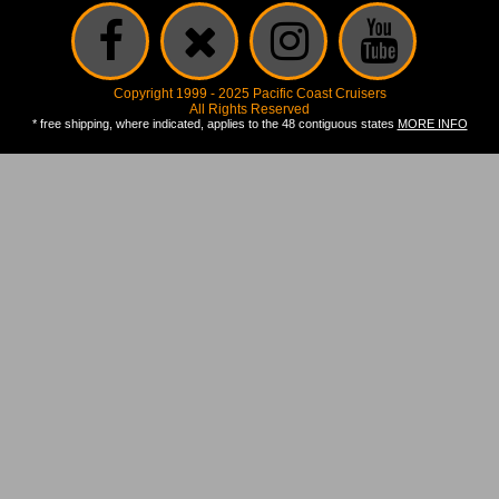
Copyright 1999 - 2025 Pacific Coast Cruisers
All Rights Reserved
* free shipping, where indicated, applies to the 48 contiguous states
MORE INFO