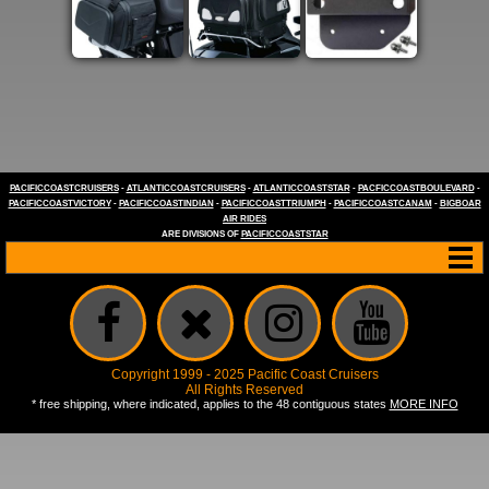
PACIFICCOASTCRUISERS
-
ATLANTICCOASTCRUISERS
-
ATLANTICCOASTSTAR
-
PACFICCOASTBOULEVARD
-
PACIFICCOASTVICTORY
-
PACIFICCOASTINDIAN
-
PACIFICCOASTTRIUMPH
-
PACIFICCOASTCANAM
-
BIGBOAR
AIR RIDES
ARE DIVISIONS OF
PACIFICCOASTSTAR
Copyright 1999 - 2025 Pacific Coast Cruisers
All Rights Reserved
* free shipping, where indicated, applies to the 48 contiguous states
MORE INFO