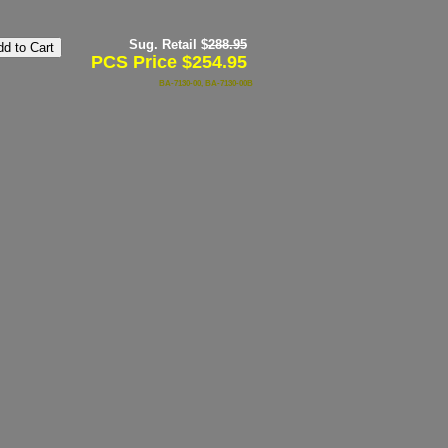
Sug. Retail $
288.95
PCS Price $254.95
BA-7130-00, BA-7130-00B