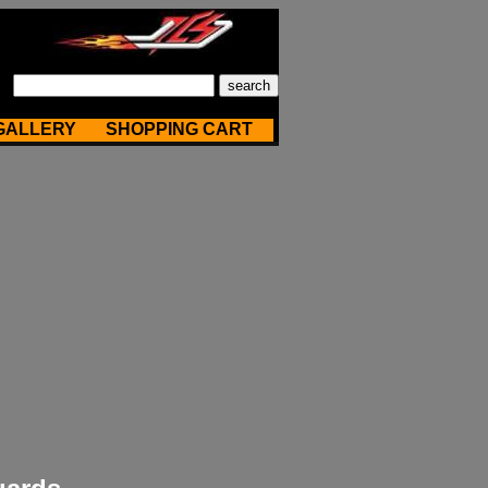
GALLERY
SHOPPING CART