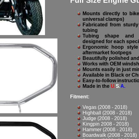
Full Size Engine G
Mounts directly to bik
universal clamps)
Fabricated from sturdy 
tubing
Tubing shape and h
designed for each speci
Ergonomic hoop style 
aftermarket footpegs
Beautifully polished a
Works with OEM windshi
Mounts easily in just m
Available in Black or C
Easy-to-follow instructi
Made in the
U.
S.
A.
Fitment:
Vegas (2008 - 2018)
Highball (2008 - 2018)
Judge (2008 - 2018)
Kingpin 2008 - 2018)
Hammer (2008 - 2018)
Boardwalk (2008 - 2018)