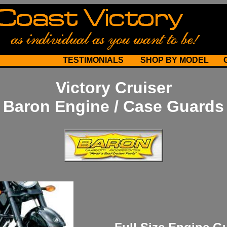
TESTIMONIALS
SHOP BY MODEL
Victory Cruiser
Baron Engine / Case Guards