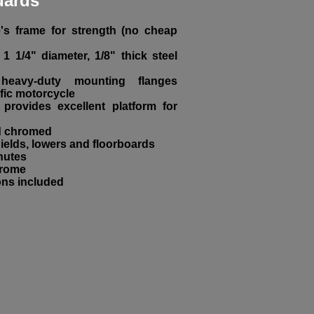
uards
e's frame for strength (no cheap
1 1/4" diameter, 1/8" thick steel
eavy-duty mounting flanges
fic motorcycle
provides excellent platform for
nd chromed
elds, lowers and floorboards
inutes
hrome
ons included