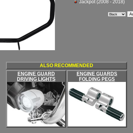
Jackpot (2008 - 2018)
ALSO RECOMMENDED
ENGINE GUARD
ENGINE GUARDS
DRIVING LIGHTS
FOLDING PEGS