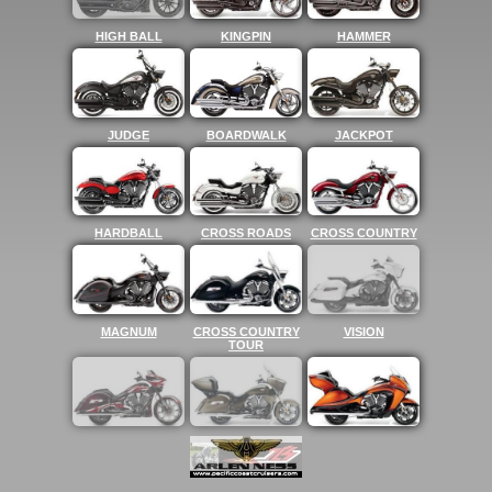
HIGH BALL
KINGPIN
HAMMER
JUDGE
BOARDWALK
JACKPOT
HARDBALL
CROSS ROADS
CROSS COUNTRY
MAGNUM
CROSS COUNTRY
VISION
TOUR